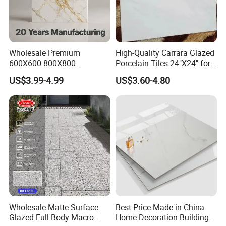
Wholesale Premium
High-Quality Carrara Glazed
600X600 800X800
Porcelain Tiles 24"X24" for
600X1200mm Marble
Interiors
US$3.99-4.99
US$3.60-4.80
Polished Glazed and Matt
Wood Look Non-Slip Water
Absorption Bathroom
Ceramic Porcelain Floor &
Wall Tile
Wholesale Matte Surface
Best Price Made in China
Glazed Full Body-Macro
Home Decoration Building