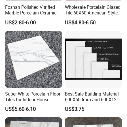
Foshan Polished Vitrified
Wholesale Porcelain Glazed
Marble Porcelain Ceramic
Tile 60X60 American Style
Floor Bathroom Wall Tile
Apartment Dining Room
US$2.80-6.00
US$4.80-6.50
Polished Porcelain Tile
Super White Porcelain Floor
Best Sale Building Material
Tiles for Indoor House
600X600mm and 600X1200
Living Room Floor 600*600
Polished Marble Ceramic
US$5.60-6.10
US$3.75
Wall Tile and Porcelain
Floor Tile