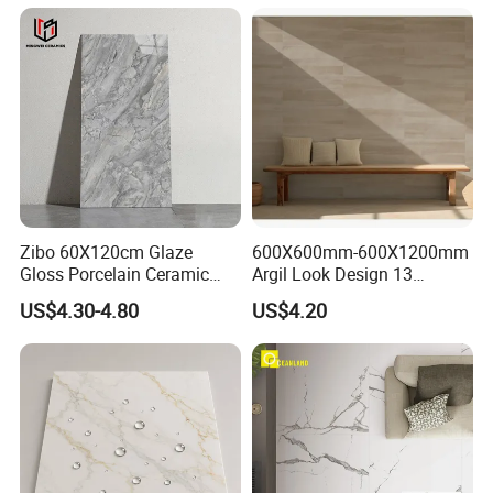
Project
Zibo 60X120cm Glaze
600X600mm-600X1200mm
Gloss Porcelain Ceramic
Argil Look Design 13
Wall Floor Bathroom Tiles
Porcelain Tile R9-R12 Anti-
US$4.30-4.80
US$4.20
Better Quality and Better
Slip Surface Used for
Price, The Best Choice for
Project
Home Decoration