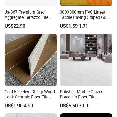
Ja-367 Premium Grey
300X300mm PVC Linear
Aggregate Terrazzo Tile
Tactile Paving Striped Guide
with Blue Glass Aggregate,
Tile for Public Facilities
US$22.90
US$1.59-1.71
High-End Artificial Stone
Building Material for
Durable Commercial Floor
Tile
Cost-Effective Cheap Wood
Polished Marble Glazed
Look Ceramic Floor Tile
Porcelain Floor Tile
Glazed Tile for Africa
600X1200mm (24"X48")
US$1.90-4.90
US$5.50-7.00
Southeast Asia Projects and
Wholesalers 200X1200mm