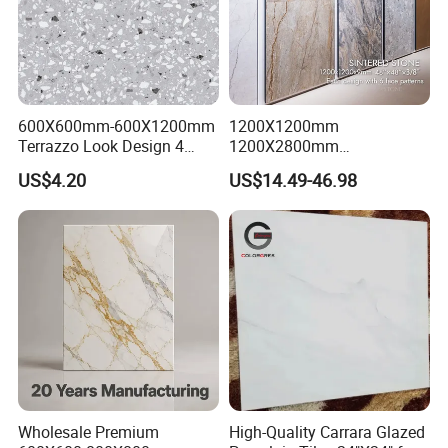
600X600mm-600X1200mm
1200X1200mm
Terrazzo Look Design 4
1200X2800mm
Porcelain Tile R9-R12 Anti-
1600X3200mm Sintered
US$4.20
US$14.49-46.98
Slip Surface Used for
Stone Porcelain Slab Polish
Project
Matte Marble Travertine
Flooring 3mm 6mm 12mm
20mm Floor Tile for Living
Room Bathroom
Wholesale Premium
High-Quality Carrara Glazed