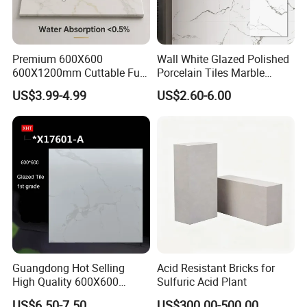
Premium 600X600
Wall White Glazed Polished
600X1200mm Cuttable Full
Porcelain Tiles Marble
Body Marble Polished
Ceramic Floor Tile From
US$3.99-4.99
US$2.60-6.00
Glazed Wear-Resisting Non-
China
Packing Information:
Slip Bathroom Bedroom
Ceramic Porcelain
BOXES/PALL
Decoration Wall and Floor
Size(mm)
Thickness(mm)
PCS/BOX
M²/BOX
KGS/BOXES
ET
Tile
200x900
10
10
1.35
28
60
200x1000
10
6
1.2
26
45
200x1200
10
5
1.2
26.5
54
Guangdong Hot Selling
Acid Resistant Bricks for
High Quality 600X600
Sulfuric Acid Plant
800X800 White Marble
US$6.50-7.50
US$300.00-500.00