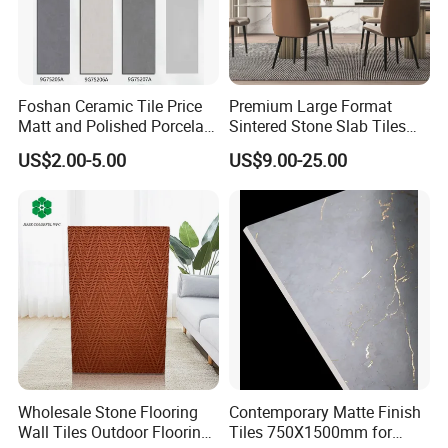
Foshan Ceramic Tile Price
Premium Large Format
Matt and Polished Porcelain
Sintered Stone Slab Tiles
Wall Tile and Floor Tile
for Modern Spaces
US$2.00-5.00
US$9.00-25.00
(3200X1600 1200X2400
6mm 9mm 12mm)
Wholesale Stone Flooring
Contemporary Matte Finish
Wall Tiles Outdoor Flooring
Tiles 750X1500mm for