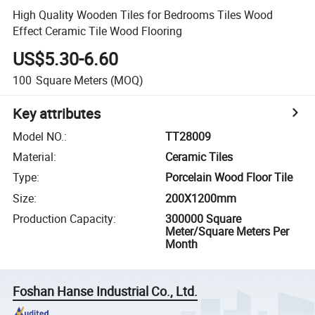
High Quality Wooden Tiles for Bedrooms Tiles Wood
Effect Ceramic Tile Wood Flooring
US$5.30-6.60
100
Square Meters
(MOQ)
Key attributes
Model NO.
:
TT28009
Material
:
Ceramic Tiles
Type
:
Porcelain Wood Floor Tile
Size
:
200X1200mm
Production Capacity
:
300000 Square
Meter/Square Meters Per
Month
Foshan Hanse Industrial Co., Ltd.