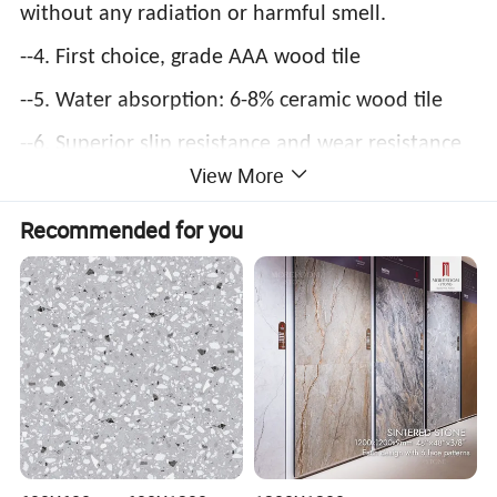
without any radiation or harmful smell.
--4. First choice, grade AAA wood tile
--5. Water absorption: 6-8% ceramic wood tile
--6. Superior slip resistance and wear resistance
View More
--7. Rich colors, patterns and specifications, can
Recommended for you
be matched flexibly, suitable for both
residential and commercial buildings, widely
applied to background wall, hall, bedroom,
corridor, garden, etc.
--8.Foshan Manufacturer, high quality and
reasonable factory price.