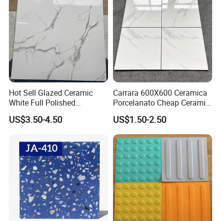
Hot Sell Glazed Ceramic
Carrara 600X600 Ceramica
White Full Polished
Porcelanato Cheap Ceramic
Porcelain Wall Floor Tile
White Tiles Floor
US$3.50-4.50
US$1.50-2.50