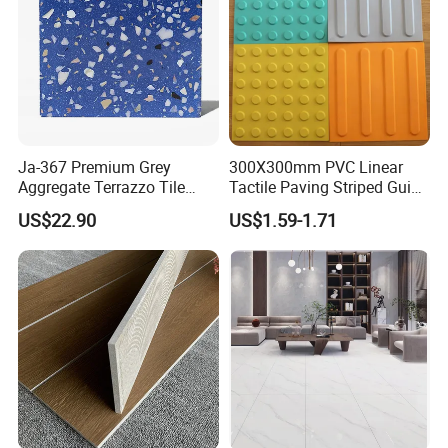
Ja-367 Premium Grey
300X300mm PVC Linear
Aggregate Terrazzo Tile
Tactile Paving Striped Guide
with Blue Glass Aggregate,
Tile for Public Facilities
US$22.90
US$1.59-1.71
High-End Artificial Stone
Building Material for
Durable Commercial Floor
Tile