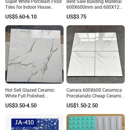
Super White Porcelain Floor
Best Sale Building Material
Tiles for Indoor House
600X600mm and 600X1200
Living Room Floor 600*600
Polished Marble Ceramic
US$5.60-6.10
US$3.75
Wall Tile and Porcelain
Floor Tile
Hot Sell Glazed Ceramic
Carrara 600X600 Ceramica
White Full Polished
Porcelanato Cheap Ceramic
Porcelain Wall Floor Tile
White Tiles Floor
US$3.50-4.50
US$1.50-2.50