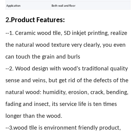
Application
Both wall and floor
2
.Product Features:
--1. Ceramic wood tile, 5D inkjet printing, realize
the natural wood texture very clearly, you even
can touch the grain and burls
--2. Wood design with wood's traditional quality
sense and veins, but get rid of the defects of the
natural wood: humidity, erosion, crack, bending,
fading and insect, its service life is ten times
longer than the wood.
--3.wood tile is environment friendly product,