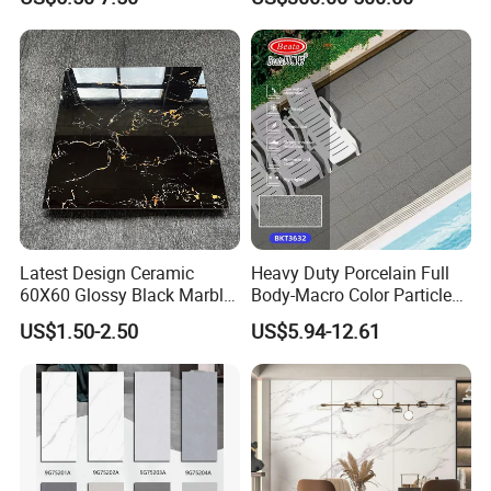
Bright Ceramic Floor Tiles
Latest Design Ceramic
Heavy Duty Porcelain Full
60X60 Glossy Black Marble
Body-Macro Color Particles
Floor Teil Black and Gold
Stone Garage Paving
US$1.50-2.50
US$5.94-12.61
Tiles
Stones Tiles