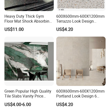
Heavy Duty Thick Gym
600X600mm-600X1200mm
Floor Mat Shock Absorbing
Terrazzo Look Design
Rubber Mat
Porcelain Tile R9-R12 Anti-
US$11.00
US$4.20
Slip Surface Used for
Project
Green Popular High Quality
600X600mm-600X1200mm
Tile Slabs Vanity Price
Portland Look Design 6
Glossy Porcelain Tiles for
Porcelain Tile R9-R12 Anti-
US$4.00-6.00
US$4.20
Kitchen
Slip Surface Used for