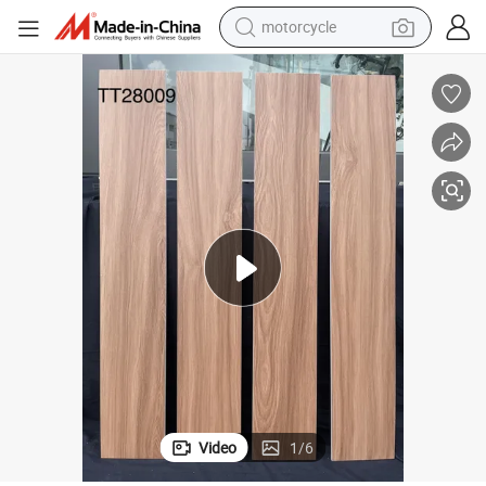
motorcycle
crawler excavator
electric motorcycle
shoulder bag
wheel loader
farm tractor
weight loss capsule
basketball shoe
Video
1
/
6