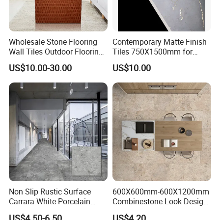
Wholesale Stone Flooring
Contemporary Matte Finish
Wall Tiles Outdoor Flooring
Tiles 750X1500mm for
Stone Soft Ceramic Tile
Modern Spaces
US$10.00-30.00
US$10.00
Non Slip Rustic Surface
600X600mm-600X1200mm
Carrara White Porcelain
Combinestone Look Design
Floor Tile 600X600mm for
8 Porcelain Tile R9-R12 Anti-
US$4.50-6.50
US$4.20