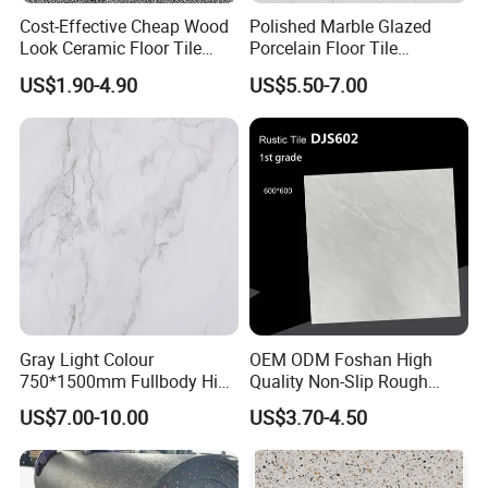
Cost-Effective Cheap Wood
Polished Marble Glazed
Look Ceramic Floor Tile
Porcelain Floor Tile
Glazed Tile for Africa
600X1200mm (24"X48")
US$1.90-4.90
US$5.50-7.00
Southeast Asia Projects and
Wholesalers 200X1200mm
150X800mm 150X900mm
200X1000mm
Our Advantage:
--1. All of our goods will pass THREE QUALITY
INSPECTIONS before shipment.
--2. Best after sale service, customer can follow
Gray Light Colour
OEM ODM Foshan High
750*1500mm Fullbody High
Quality Non-Slip Rough
their order situation any time, no matter on
Quality Marble Look
Exterior 60X60 Cm
US$7.00-10.00
US$3.70-4.50
Porcelain Wall Floor in
Porcelain Marble Texture
product line, warehouse or shipment.
Living Room/Kitchen
Outdoor Floor Rustic Tiles
Decoration Building
--3. More than 10years experience in exporting