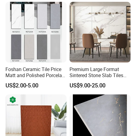
Foshan Ceramic Tile Price
Premium Large Format
Matt and Polished Porcelain
Sintered Stone Slab Tiles
Wall Tile and Floor Tile
for Modern Spaces
US$2.00-5.00
US$9.00-25.00
(3200X1600 1200X2400
6mm 9mm 12mm)