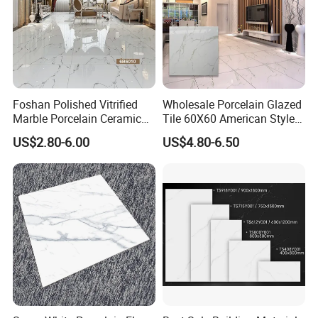
Foshan Polished Vitrified
Wholesale Porcelain Glazed
Marble Porcelain Ceramic
Tile 60X60 American Style
Floor Bathroom Wall Tile
Apartment Dining Room
US$2.80-6.00
US$4.80-6.50
Polished Porcelain Tile