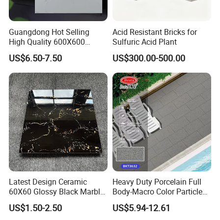
Guangdong Hot Selling
Acid Resistant Bricks for
High Quality 600X600
Sulfuric Acid Plant
800X800 White Marble
US$6.50-7.50
US$300.00-500.00
Bright Ceramic Floor Tiles
Latest Design Ceramic
Heavy Duty Porcelain Full
60X60 Glossy Black Marble
Body-Macro Color Particles
Floor Teil Black and Gold
Stone Garage Paving
US$1.50-2.50
US$5.94-12.61
Tiles
Stones Tiles