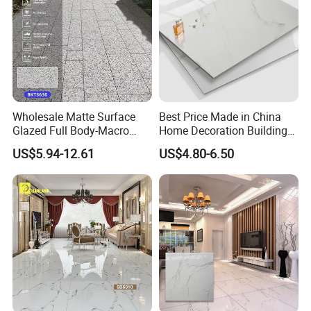
Wall Tile
Wholesale Matte Surface
Best Price Made in China
Glazed Full Body-Macro
Home Decoration Building
Color Particles Stone Effect
Material Bathroom Kitchen
US$5.94-12.61
US$4.80-6.50
Paving Stones Tiles
White Ceramic Marble Stone
Full Polished Glazed
Porcelain Vitrified Floor Wall
Tiles