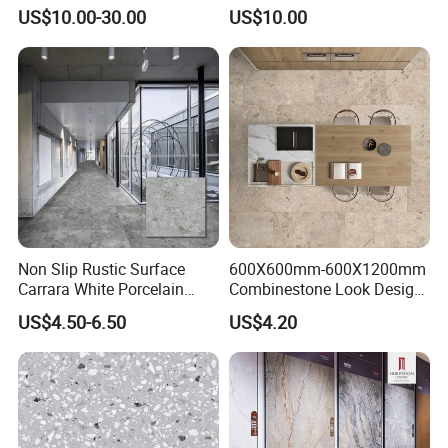
Stone Soft Ceramic Tile
Modern Spaces
US$10.00-30.00
US$10.00
Non Slip Rustic Surface
600X600mm-600X1200mm
Carrara White Porcelain
Combinestone Look Design
Floor Tile 600X600mm for
8 Porcelain Tile R9-R12 Anti-
US$4.50-6.50
US$4.20
Modern Bathroom Design
Slip Surface Used for
Wall and Floor
Project