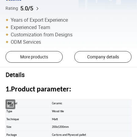
5.0/5
Rating
Years of Export Experience
Experienced Team
Customization from Designs
ODM Services
More products
Company details
Details
1.Product parameter:
Material
Ceramic
Type
Wood tile
Technique
Matt
Size
200x1200mm
Package
Cartons and Plywood pallet