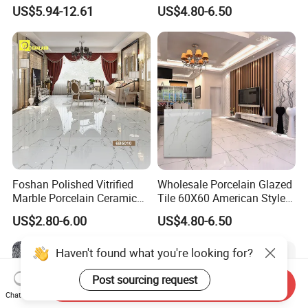
Color Particles Stone Effect
Material Bathroom Kitchen
US$5.94-12.61
US$4.80-6.50
Paving Stones Tiles
White Ceramic Marble Stone
Full Polished Glazed
Porcelain Vitrified Floor Wall
Tiles
Foshan Polished Vitrified
Wholesale Porcelain Glazed
Marble Porcelain Ceramic
Tile 60X60 American Style
Floor Bathroom Wall Tile
Apartment Dining Room
US$2.80-6.00
US$4.80-6.50
Polished Porcelain Tile
Haven't found what you're looking for?
Post sourcing request
Send Inquiry
Chat Now