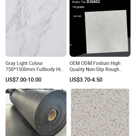
150X800mm 150X900mm
200X1000mm
Gray Light Colour
OEM ODM Foshan High
750*1500mm Fullbody High
Quality Non-Slip Rough
Quality Marble Look
Exterior 60X60 Cm
US$7.00-10.00
US$3.70-4.50
Porcelain Wall Floor in
Porcelain Marble Texture
Living Room/Kitchen
Outdoor Floor Rustic Tiles
Decoration Building
Material Polished Ceramic
Tile