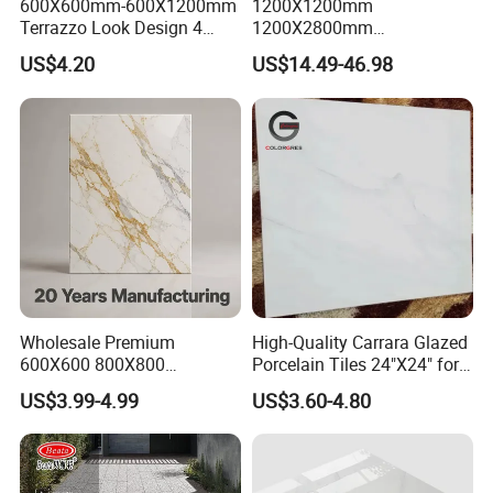
600X600mm-600X1200mm
1200X1200mm
Terrazzo Look Design 4
1200X2800mm
3.Product images:
Porcelain Tile R9-R12 Anti-
1600X3200mm Sintered
US$4.20
US$14.49-46.98
Slip Surface Used for
Stone Porcelain Slab Polish
Project
Matte Marble Travertine
Flooring 3mm 6mm 12mm
20mm Floor Tile for Living
Room Bathroom
Wholesale Premium
High-Quality Carrara Glazed
600X600 800X800
Porcelain Tiles 24"X24" for
600X1200mm Marble
Interiors
US$3.99-4.99
US$3.60-4.80
Polished Glazed and Matt
Wood Look Non-Slip Water
Absorption Bathroom
Ceramic Porcelain Floor &