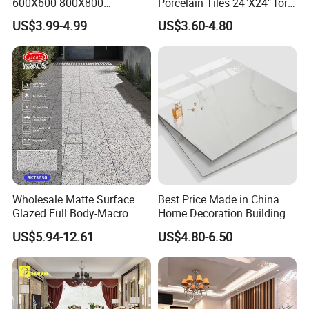
600X600 800X800
Porcelain Tiles 24"X24" for
600X1200mm Marble
Interiors
US$3.99-4.99
US$3.60-4.80
Polished Glazed and Matt
Wood Look Non-Slip Water
Absorption Bathroom
Ceramic Porcelain Floor &
Wall Tile
Wholesale Matte Surface
Best Price Made in China
Glazed Full Body-Macro
Home Decoration Building
Color Particles Stone Effect
Material Bathroom Kitchen
US$5.94-12.61
US$4.80-6.50
Paving Stones Tiles
White Ceramic Marble Stone
Full Polished Glazed
Porcelain Vitrified Floor Wall
Tiles